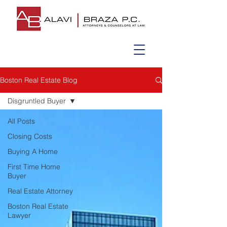
Boston Real Estate Blog
Disgruntled Buyer
All Posts
Closing Costs
Buying A Home
First Time Home
Buyer
Real Estate Attorney
Boston Real Estate
Lawyer