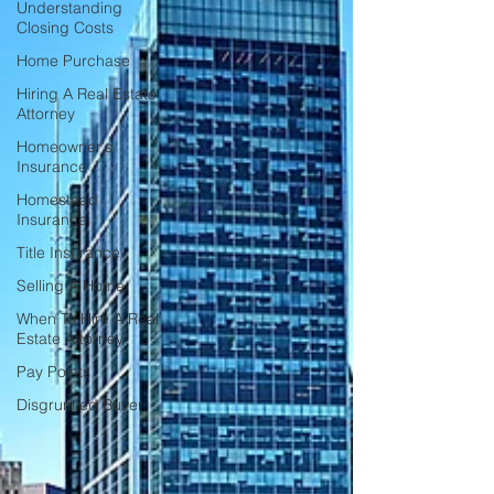
Understanding
Closing Costs
Home Purchase
Hiring A Real Estate
Attorney
Homeowner's
Insurance
Homestead
Insurance
Title Insurance
Selling A Home
When To Hire A Real
Estate Attorney
Pay Points
Disgruntled Buyer