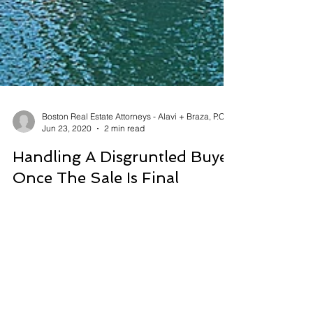
Boston Real Estate Attorneys - Alavi + Braza, P.C.
Jun 23, 2020
2 min read
Handling A Disgruntled Buyer
Once The Sale Is Final
Many a real estate agent has been there. A buyer
who seemed happy throughout the process of
purchasing a new home has subsequently
turned...