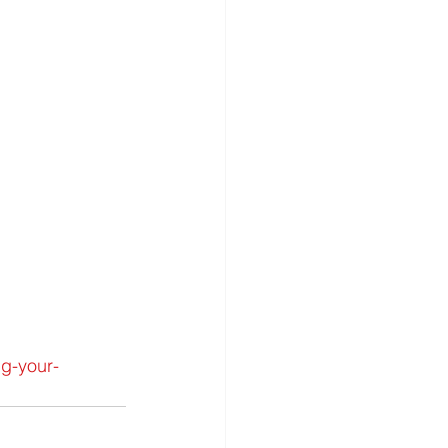
ng-your-