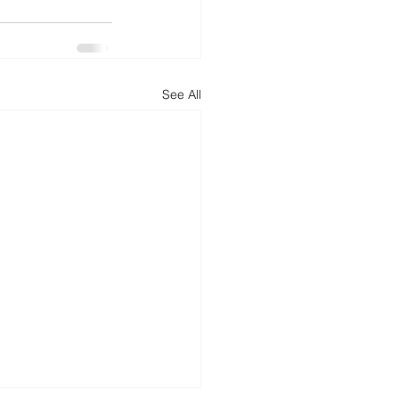
See All