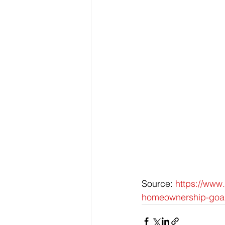
Source: 
https://www.
homeownership-goal