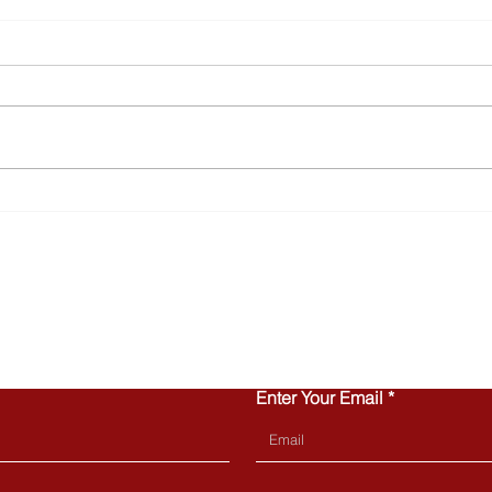
Why Townhomes Are
Turn
Popular with Today’s First-
Home
Time Buyers
Can 
CONTACT US
Enter Your Email