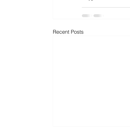
Recent Posts