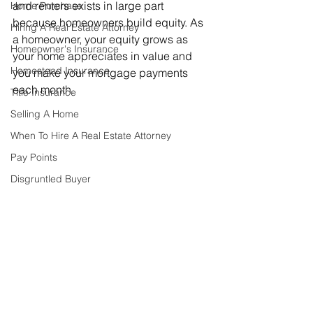
and renters exists in large part 
Home Purchase
because homeowners build equity. As 
Hiring A Real Estate Attorney
a homeowner, your equity grows as 
Homeowner's Insurance
your home appreciates in value and 
Homestead Insurance
you make your mortgage payments 
each month.
Title Insurance
Selling A Home
When To Hire A Real Estate Attorney
Pay Points
Disgruntled Buyer