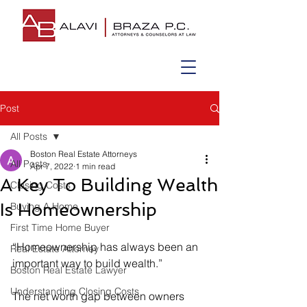
Post
All Posts
Boston Real Estate Attorneys
All Posts
Apr 7, 2022
1 min read
A Key To Building Wealth
Closing Costs
Is Homeownership
Buying A Home
First Time Home Buyer
“Homeownership has always been an 
Real Estate Attorney
important way to build wealth.”
Boston Real Estate Lawyer
Understanding Closing Costs
The net worth gap between owners 