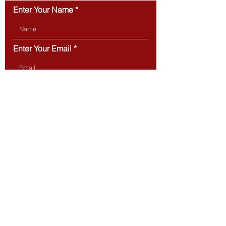
Enter Your Name
Enter Your Email
Type Your Message Here...
Submit
BOSTON
20 Park Plaza,
Suite 432