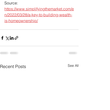
Source: 
https://www.simplifyingthemarket.com/e
n/2022/03/28/a-key-to-building-wealth-
is-homeownership/
See All
Recent Posts