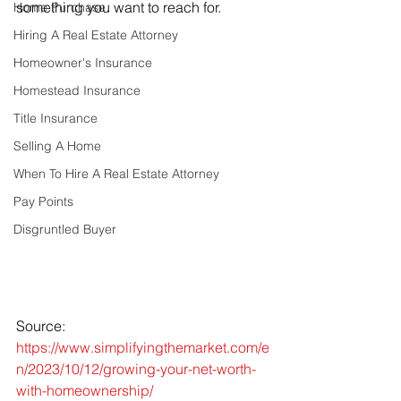
something you want to reach for.
Home Purchase
Hiring A Real Estate Attorney
Homeowner's Insurance
Homestead Insurance
Title Insurance
Selling A Home
When To Hire A Real Estate Attorney
Pay Points
Disgruntled Buyer
Source: 
https://www.simplifyingthemarket.com/e
n/2023/10/12/growing-your-net-worth-
with-homeownership/