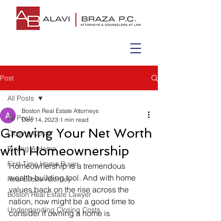
Post
All Posts
Boston Real Estate Attorneys
All Posts
Dec 14, 2023
1 min read
Growing Your Net Worth
Closing Costs
with Homeownership
Buying A Home
First Time Home Buyer
Homeownership is a tremendous 
wealth-building tool. And with home 
Real Estate Attorney
values back on the rise across the 
Boston Real Estate Lawyer
nation, now might be a good time to 
Understanding Closing Costs
consider if owning a home is 