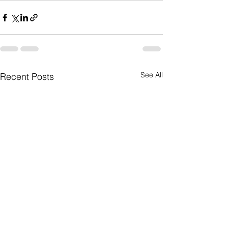
See All
Recent Posts