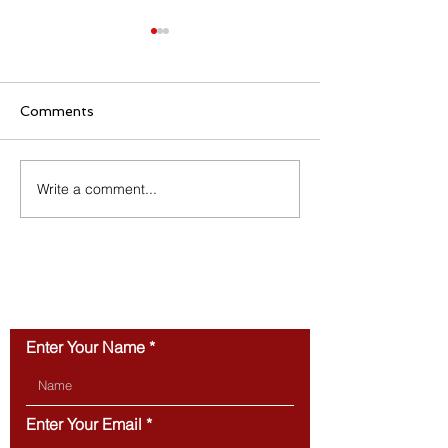
Comments
Write a comment...
Why Townhomes Are
Turning a Hous
Popular with Today’s
Home: The Ben
First-Time Buyers
You Can Actual
CONTACT US
Enter Your Name
Enter Your Email