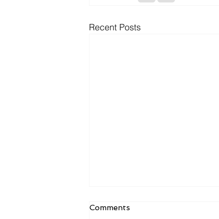
Recent Posts
Comments