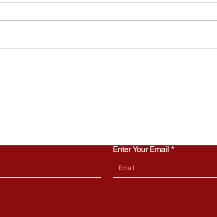
Why Townhomes Are
Turn
Popular with Today’s First-
Home
Time Buyers
Can 
CONTACT US
Enter Your Email