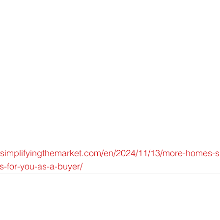
.simplifyingthemarket.com/en/2024/11/13/more-homes-s
s-for-you-as-a-buyer/