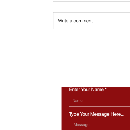
Write a comment...
Inventory Is Making a
Comeback in 2026
Enter Your Name
Type Your Message Here...