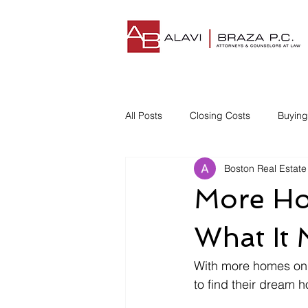
All Posts
Closing Costs
Buyin
Boston Real Estate
Understanding Closing Costs
More Ho
Homestead Insurance
Title I
What It 
With more homes on t
Disgruntled Buyer
to find their dream 