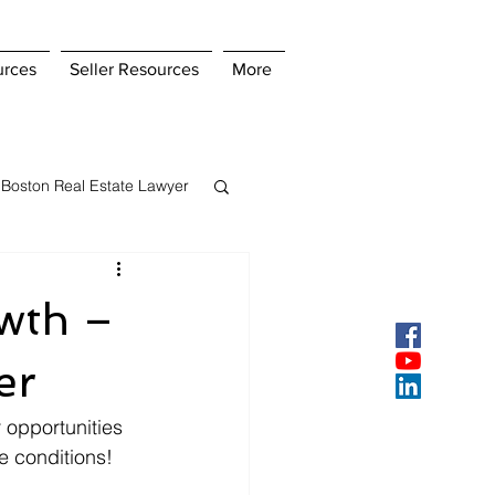
urces
Seller Resources
More
Boston Real Estate Lawyer
s Insurance
wth –
ey
Pay Points
er
opportunities 
e conditions!