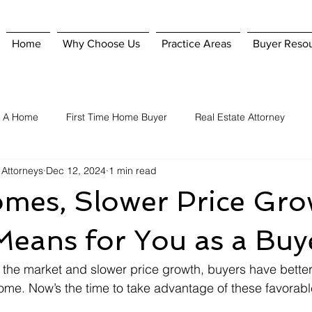
Home
Why Choose Us
Practice Areas
Buyer Reso
g A Home
First Time Home Buyer
Real Estate Attorney
 Attorneys
Dec 12, 2024
1 min read
Home Purchase
Hiring A Real Estate Attorney
Homeowner'
mes, Slower Price Gro
nsurance
Selling A Home
When To Hire A Real Estate Attorn
Means for You as a Buy
he market and slower price growth, buyers have better 
home. Now’s the time to take advantage of these favorabl