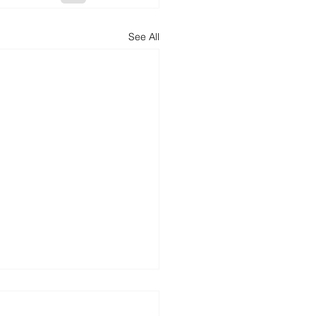
See All