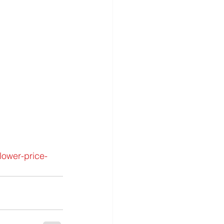
lower-price-