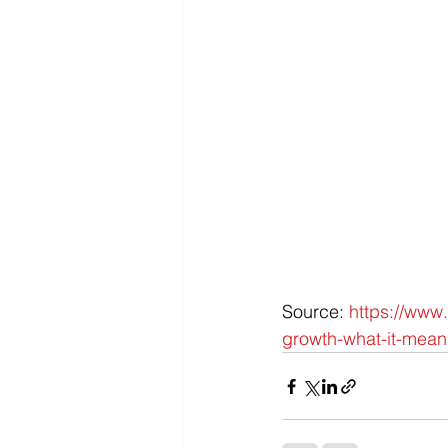
Source: 
https://www
growth-what-it-mean