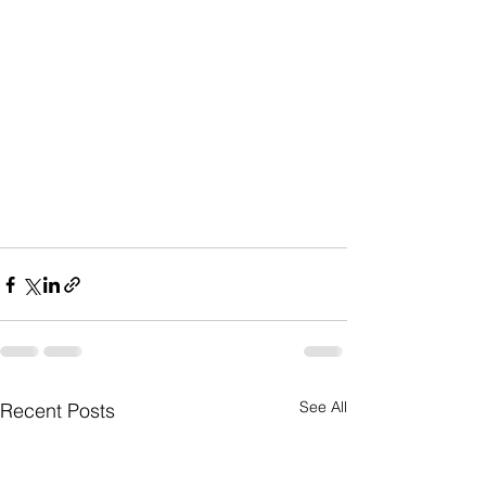
See All
Recent Posts