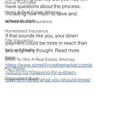
Home Purchase
have questions about the process, 
Hiring A Real Estate Attorney
including how much to save and 
where to start.
Homeowner's Insurance
Homestead Insurance
If that sounds like you, your down 
Title Insurance
payment could be more in reach than 
Selling A Home
you originally thought. Read more 
here: 
When To Hire A Real Estate Attorney
https://www.simplifyingthemarket.com/e
Pay Points
n/2022/10/10/saving-for-a-down-
Disgruntled Buyer
payment-heres-what-you-should-know/