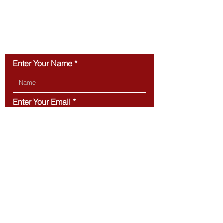
First-Time Buyers
You Can Actual
CONTACT US
Enter Your Name
Enter Your Email
Type Your Message Here...
Submit