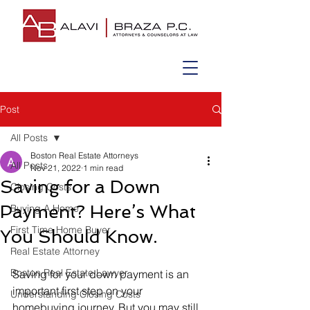
Post
All Posts
Boston Real Estate Attorneys
All Posts
Nov 21, 2022
1 min read
Saving for a Down
Closing Costs
Payment? Here’s What
Buying A Home
First Time Home Buyer
You Should Know.
Real Estate Attorney
Boston Real Estate Lawyer
Saving for your down payment is an 
important first step on your 
Understanding Closing Costs
homebuying journey. But you may still 