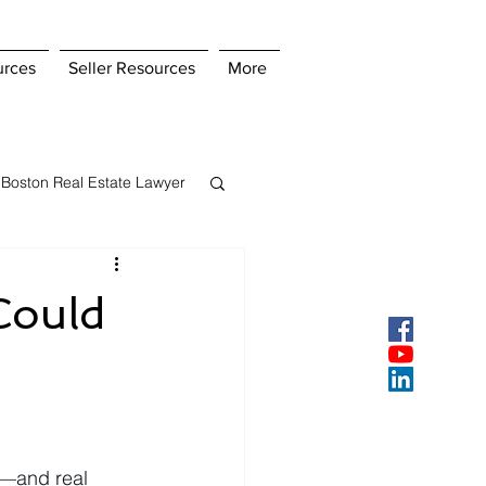
urces
Seller Resources
More
Boston Real Estate Lawyer
s Insurance
Could
ey
Pay Points
y—and real 