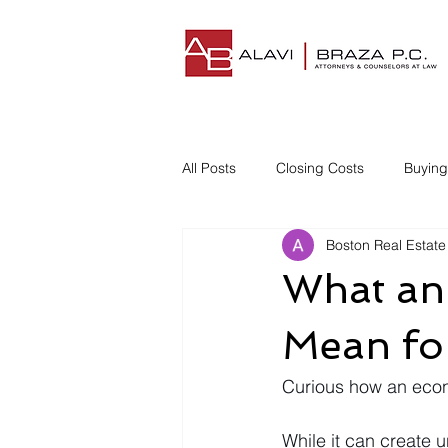
All Posts
Closing Costs
Buyin
Boston Real Estate
Understanding Closing Costs
What an
Homestead Insurance
Title I
Mean fo
Curious how an eco
Disgruntled Buyer
While it can create 