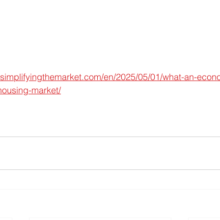
.simplifyingthemarket.com/en/2025/05/01/what-an-eco
housing-market/