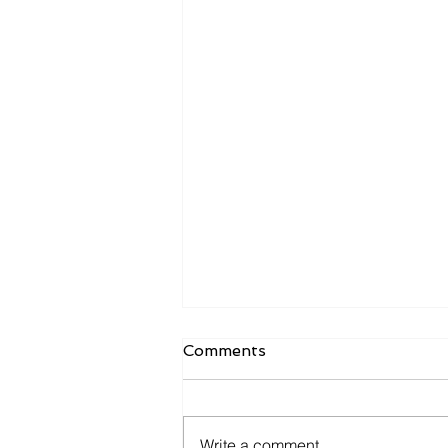
Comments
Write a comment...