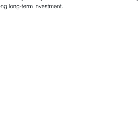
ong long-term investment.