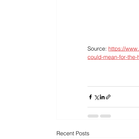
Source: 
https://www
could-mean-for-the-
Recent Posts