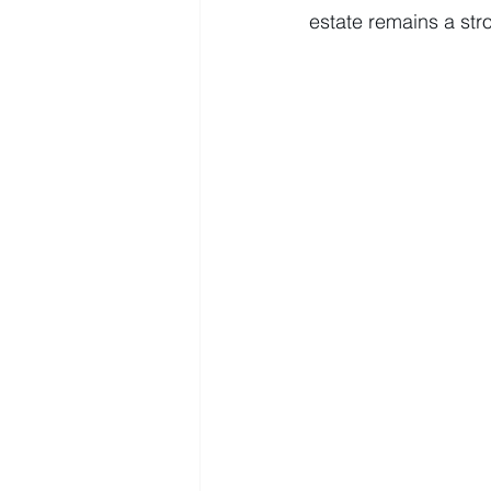
estate remains a str