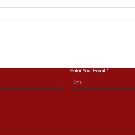
Why Townhomes Are
Turn
Popular with Today’s First-
Home
Time Buyers
Can 
CONTACT US
Enter Your Email