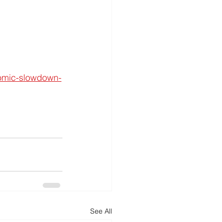
nomic-slowdown-
See All