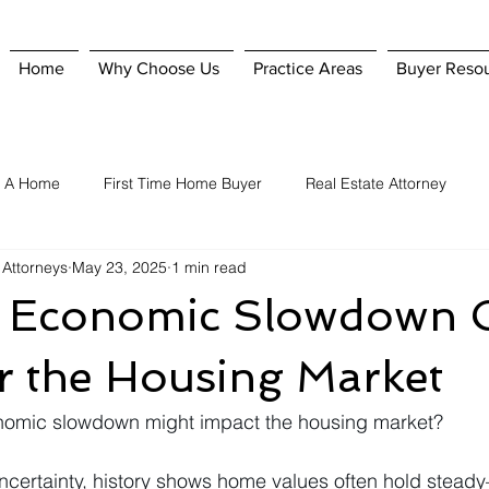
Home
Why Choose Us
Practice Areas
Buyer Reso
g A Home
First Time Home Buyer
Real Estate Attorney
 Attorneys
May 23, 2025
1 min read
Home Purchase
Hiring A Real Estate Attorney
Homeowner'
 Economic Slowdown 
nsurance
Selling A Home
When To Hire A Real Estate Attorn
r the Housing Market
nomic slowdown might impact the housing market?
uncertainty, history shows home values often hold stead