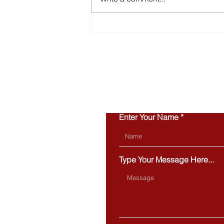
Inventory Is Making a
Comeback in 2026
Enter Your Name
Type Your Message Here...