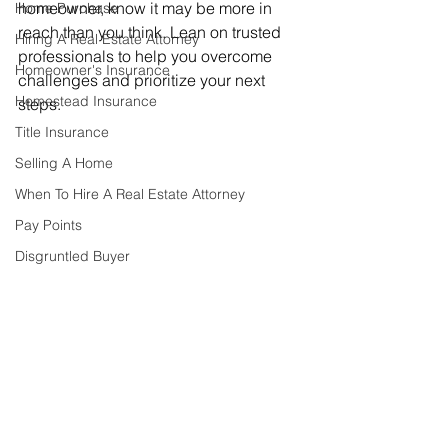
homeowner, know it may be more in 
Home Purchase
reach than you think. Lean on trusted 
Hiring A Real Estate Attorney
professionals to help you overcome 
Homeowner's Insurance
challenges and prioritize your next 
Homestead Insurance
steps.
Title Insurance
Selling A Home
When To Hire A Real Estate Attorney
Pay Points
Disgruntled Buyer