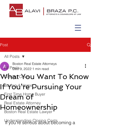
Post
All Posts
Boston Real Estate Attorneys
All Posts
Dec 9, 2022
1 min read
What You Want To Know
Closing Costs
If You’re Pursuing Your
Buying A Home
First Time Home Buyer
Dream of
Real Estate Attorney
Homeownership
Boston Real Estate Lawyer
Understanding Closing Costs
If you’re serious about becoming a 