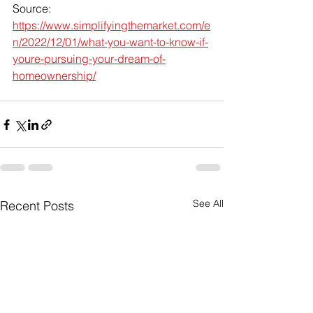
Source: 
https://www.simplifyingthemarket.com/e
n/2022/12/01/what-you-want-to-know-if-
youre-pursuing-your-dream-of-
homeownership/
See All
Recent Posts