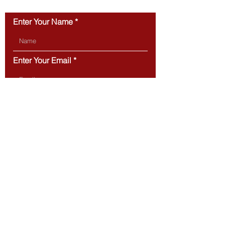
CONTACT US
Enter Your Name
Enter Your Email
Type Your Message Here...
Submit
BOSTON