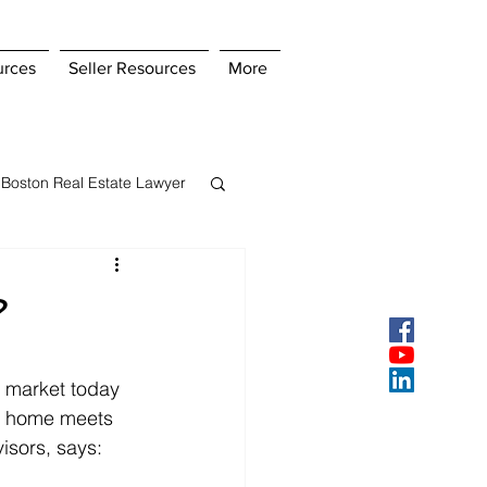
urces
Seller Resources
More
Boston Real Estate Lawyer
s Insurance
?
ey
Pay Points
 market today 
our home meets 
isors, says: