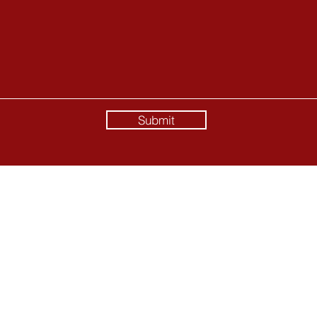
Submit