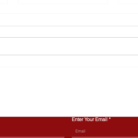
Why Townhomes Are
Turn
Popular with Today’s First-
Home
Time Buyers
Can 
CONTACT US
Enter Your Email