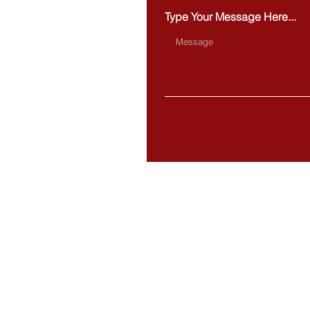
Type Your Message Here...
BOSTON
20 Park Plaza,
Suite 432
Boston, MA 02116
MILFORD
284 Main Street
Milford, MA 01757