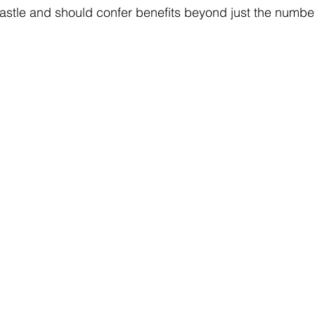
astle and should confer benefits beyond just the numbe