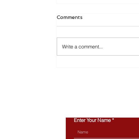
Comments
Write a comment...
Inventory Is Making a
Comeback in 2026
Enter Your Name