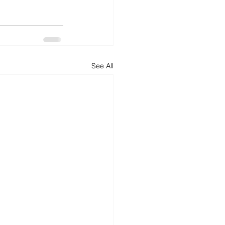
See All