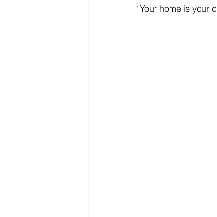
“Your home is your c