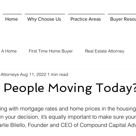
Home
Why Choose Us
Practice Areas
Buyer Reso
g A Home
First Time Home Buyer
Real Estate Attorney
 Attorneys
Aug 11, 2022
1 min read
Home Purchase
Hiring A Real Estate Attorney
Homeowner'
 People Moving Today
nsurance
Selling A Home
When To Hire A Real Estate Attorn
ing with mortgage rates and home prices in the housing
le in your decision, it’s equally important to make sure y
arlie Bilello, Founder and CEO of Compound Capital Adv