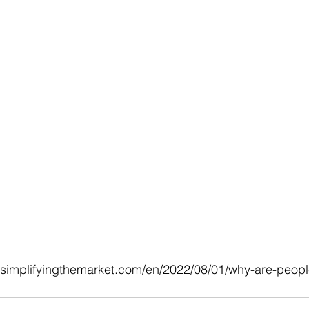
.simplifyingthemarket.com/en/2022/08/01/why-are-peop