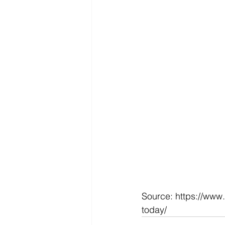
Source: https://www
today/