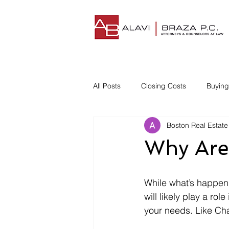
All Posts
Closing Costs
Buyin
Boston Real Estate
Understanding Closing Costs
Why Are
Homestead Insurance
Title I
While what’s happen
will likely play a ro
Disgruntled Buyer
your needs. Like Ch