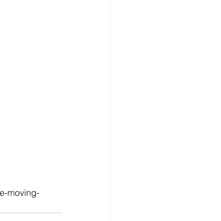
le-moving-