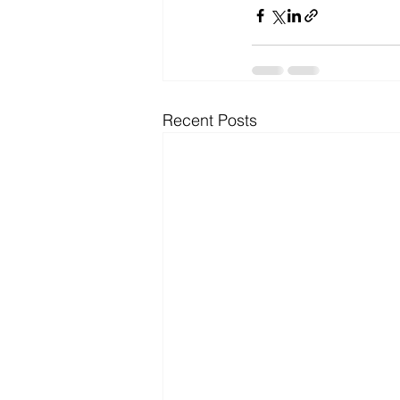
Recent Posts