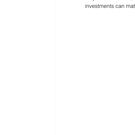
investments can mat