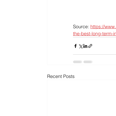
Source: 
https://www.
the-best-long-term-i
Recent Posts