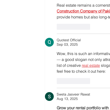
Real estate remains a cornersto
Construction Company of Paki
provide homes but also long-t
Like
Reply
Quotest Official
Sep 03, 2025
Wow, this is such an informativ
— a good slogan not only attrac
list of creative 
real estate
 slog
feel free to check it out here:
Like
Reply
Sweta Jasveer Rawat
Aug 13, 2025
Grow your rental portfolio with 