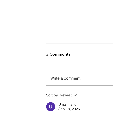
3 Comments
Write a comment...
Inventory Is Making a
Sort by:
Newest
Comeback in 2026
Umair Tariq
Sep 18, 2025