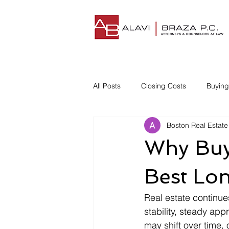
All Posts
Closing Costs
Buyin
Boston Real Estate
Understanding Closing Costs
Why Buyi
Homestead Insurance
Title I
Best Lo
Real estate continue
Disgruntled Buyer
stability, steady app
may shift over time,