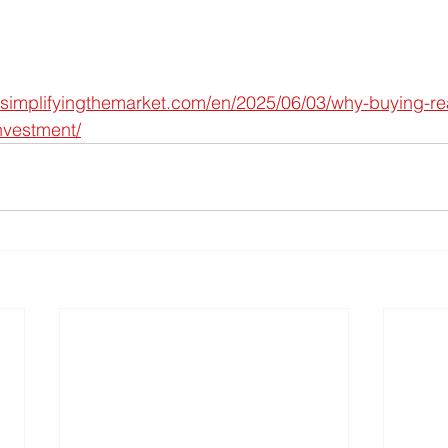
simplifyingthemarket.com/en/2025/06/03/why-buying-real-
nvestment/