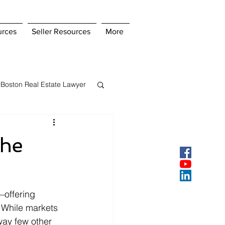
urces
Seller Resources
More
Boston Real Estate Lawyer
s Insurance
the
ey
Pay Points
—offering 
. While markets 
way few other 