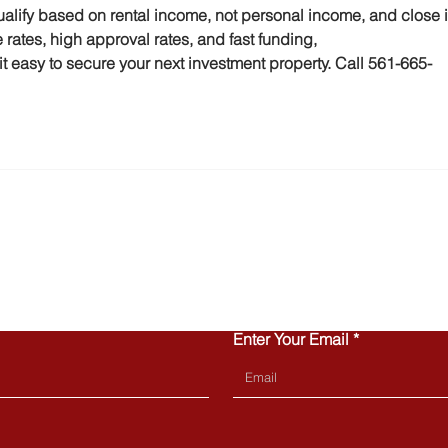
alify based on rental income, not personal income, and close i
 rates, high approval rates, and fast funding, 
asy to secure your next investment property. Call 561-665-
CONTACT US
Enter Your Email