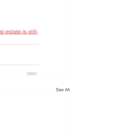
estate-is-still-
See All