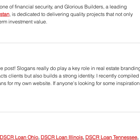
ne of financial security, and Glorious Builders, a leading 
stan
, is dedicated to delivering quality projects that not only 
erm investment value.
e post! Slogans really do play a key role in real estate brandin
ts clients but also builds a strong identity. I recently compiled
ans for my own website. If anyone's looking for some inspiration
DSCR Loan Ohio
, 
DSCR Loan Illinois
, 
DSCR Loan Tennessee
, 