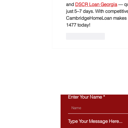
and 
DSCR Loan Georgia
 — qu
just 5–7 days. With competitive
CambridgeHomeLoan makes it e
1477 today!
Like
Reply
Enter Your Name
Type Your Message Here...