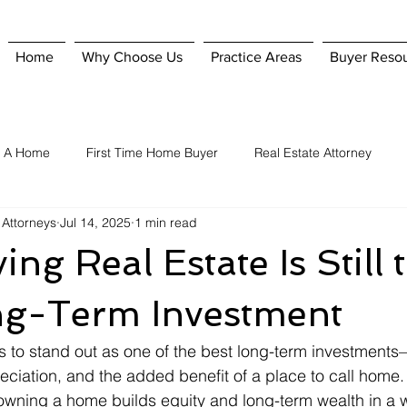
Home
Why Choose Us
Practice Areas
Buyer Reso
g A Home
First Time Home Buyer
Real Estate Attorney
 Attorneys
Jul 14, 2025
1 min read
Home Purchase
Hiring A Real Estate Attorney
Homeowner'
ng Real Estate Is Still 
nsurance
Selling A Home
When To Hire A Real Estate Attorn
ng-Term Investment
s to stand out as one of the best long-term investments
reciation, and the added benefit of a place to call home
 owning a home builds equity and long-term wealth in a 