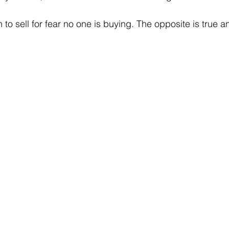
 to sell for fear no one is buying. The opposite is true an