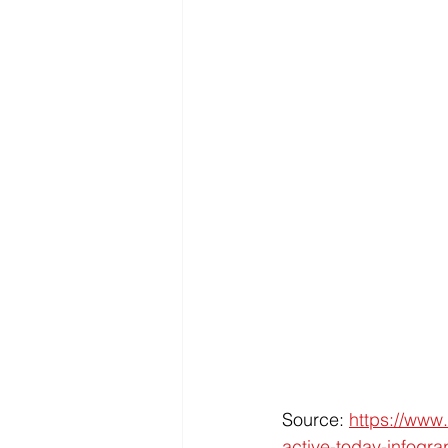
Source: 
https://www.
active-today-infogra