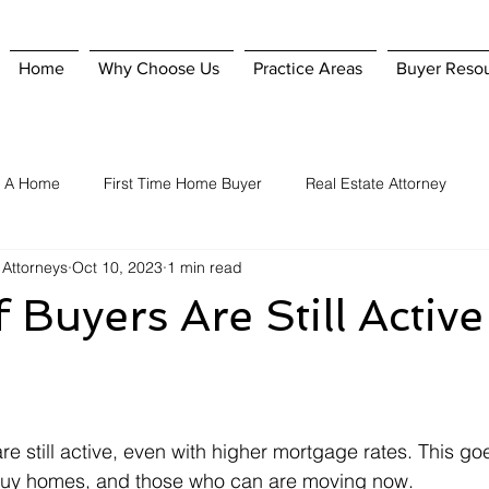
Home
Why Choose Us
Practice Areas
Buyer Reso
g A Home
First Time Home Buyer
Real Estate Attorney
 Attorneys
Oct 10, 2023
1 min read
Home Purchase
Hiring A Real Estate Attorney
Homeowner'
f Buyers Are Still Active
nsurance
Selling A Home
When To Hire A Real Estate Attorn
e still active, even with higher mortgage rates. This go
o buy homes, and those who can are moving now.