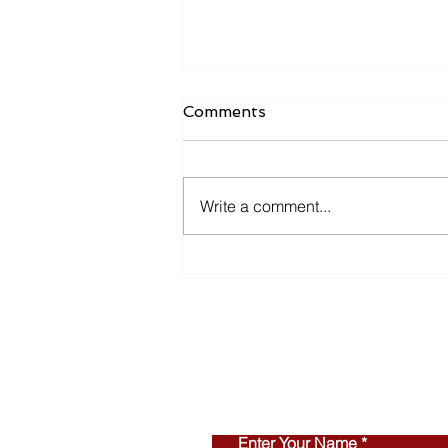
Comments
Write a comment...
Inventory Is Making a
Comeback in 2026
Enter Your Name