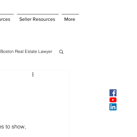
urces
Seller Resources
More
Boston Real Estate Lawyer
s Insurance
ey
Pay Points
es to show, 