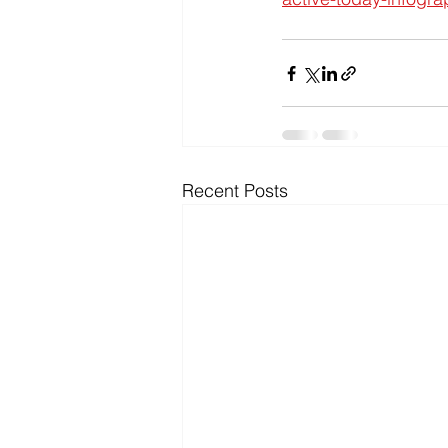
Recent Posts