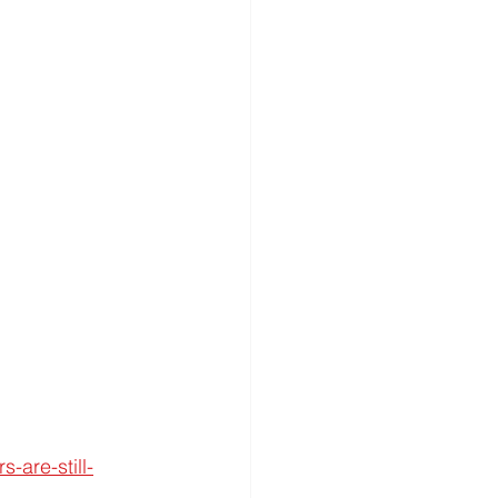
-are-still-