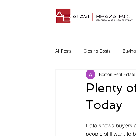
All Posts
Closing Costs
Buyin
Boston Real Estate
Understanding Closing Costs
Plenty o
Homestead Insurance
Title I
Today
Disgruntled Buyer
Data shows buyers ar
people still want t