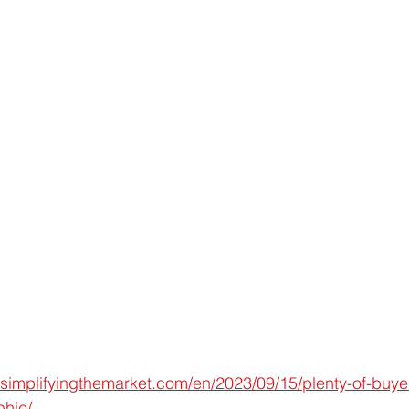
simplifyingthemarket.com/en/2023/09/15/plenty-of-buyers
phic/