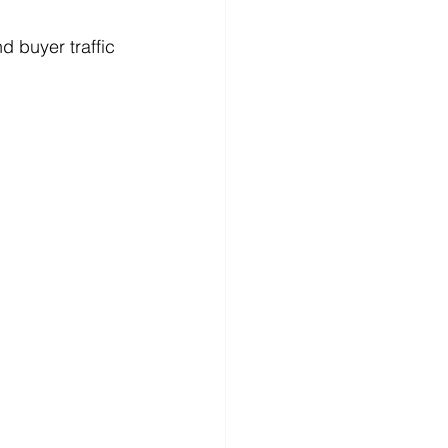
d buyer traffic 