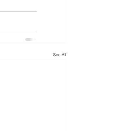
See All