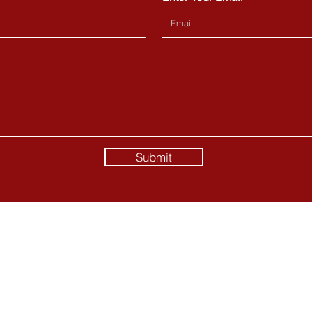
Submit