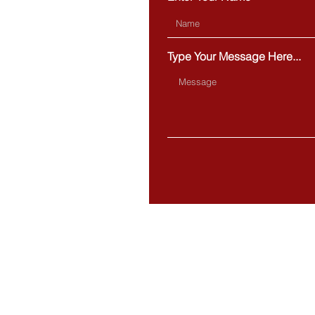
Type Your Message Here...
BOSTON
20 Park Plaza,
Suite 432
Boston, MA 02116
MILFORD