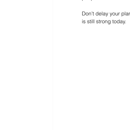
Don’t delay your plan
is still strong today. 